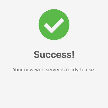
Success!
Your new web server is ready to use.